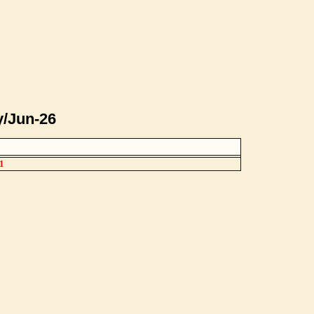
y/Jun-26
1