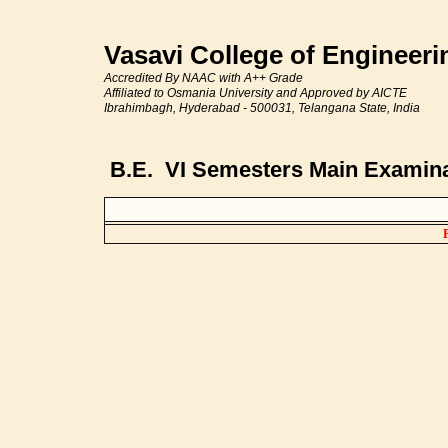
Vasavi College of Engineer
Accredited By NAAC with A++ Grade
Affiliated to Osmania University and Approved by AICTE
Ibrahimbagh, Hyderabad - 500031, Telangana State, India
B.E. VI Semesters Main Examinat