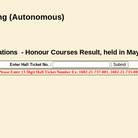
ing (Autonomous)
ions - Honour Courses Result, held in Ma
Enter Hall Ticket No. :
Please Enter 15 Digit Hall Ticket Number Ex: 1602-21-737-001, 1602-21-735-00